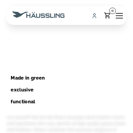
0
Select
Luxury with a clear conscience
Made in green
exclusive
functional
Let yourself fall into the finest macaque down batiste covers
and experience the cosy warmth of high-quality goose down
and feathers. Select combines the luxurious elegance of