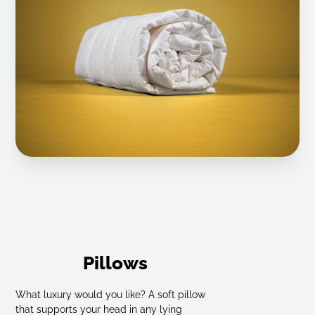
Select checkered down Draw-in blanket 9x10
Select checkered down Draw-in blanket 10x10
Select checkered down Draw-in blanket 6x7
Select checkered down Draw-in blanket 6x7
Select checkered down Draw-in blanket 6x7
Select checkered down Draw-in blanket 7x7
Select 6x7 checkered cassette bed
Select 6x7 checkered cassette bed
Pillows
Select 6x7 checkered cassette bed
What luxury would you like? A soft pillow
that supports your head in any lying