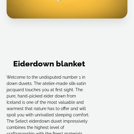
Eiderdown blanket
Welcome to the undisputed number 1 in
down duvets. The atelier-made silk-satin
jacquard touches you at first sight. The
pure, hand-picked eider down from
Iceland is one of the most valuable and
warmest that nature has to offer and will
spoil you with unrivalled sleeping comfort.
The Select eiderdown duvet impressively
combines the highest level of
craftsmanship with the finest materials.