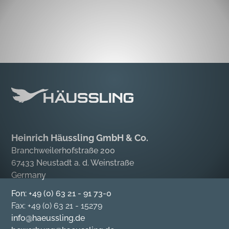
Heinrich Häussling GmbH & Co.
Branchweilerhofstraße 200
67433 Neustadt a. d. Weinstraße
Germany
Fon: +49 (0) 63 21 - 91 73-0
Fax: +49 (0) 63 21 - 15279
info@haeussling.de