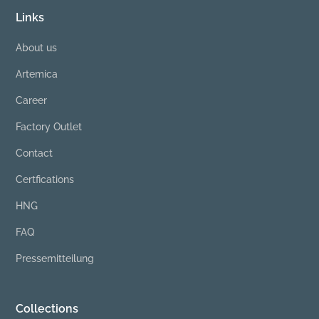
Links
About us
Artemica
Career
Factory Outlet
Contact
Certfications
HNG
FAQ
Pressemitteilung
Collections