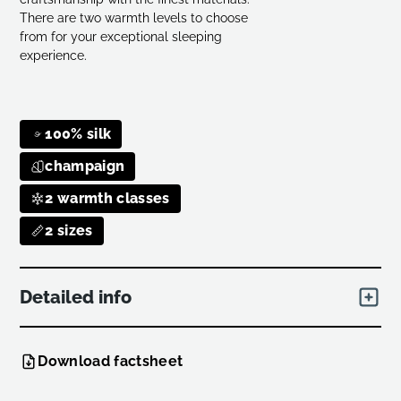
There are two warmth levels to choose
from for your exceptional sleeping
experience.
100% silk
champaign
2 warmth classes
2 sizes
Detailed info
W
Description
Download factsheet