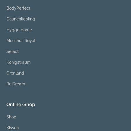
BodyPerfect
Daunenliebling
Hygge Home
Moschus Royal
Select
Königstraum
Grönland
Re‘Dream
Online-Shop
Shop
Kissen