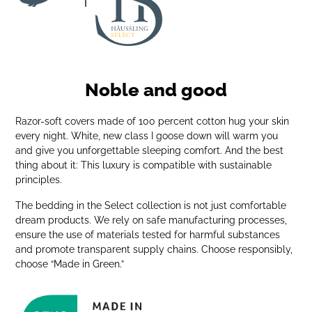
Noble and good
Razor-soft covers made of 100 percent cotton hug your skin
every night. White, new class I goose down will warm you
and give you unforgettable sleeping comfort. And the best
thing about it: This luxury is compatible with sustainable
principles.
The bedding in the Select collection is not just comfortable
dream products. We rely on safe manufacturing processes,
ensure the use of materials tested for harmful substances
and promote transparent supply chains. Choose responsibly,
choose “Made in Green.”