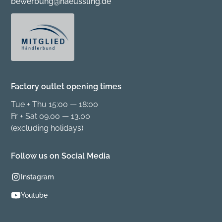
bewerbung@haeussling.de
Factory outlet opening times
Tue + Thu 15:00 — 18:00
Fr + Sat 09.00 — 13.00
(excluding holidays)
Follow us on Social Media
Instagram
Youtube