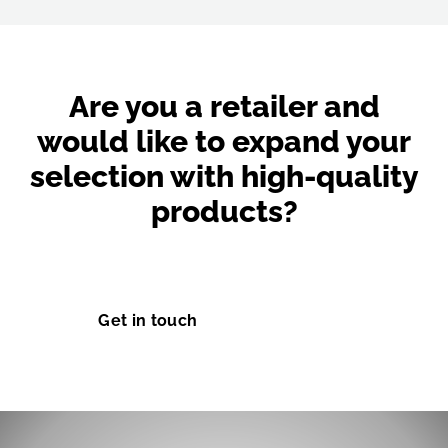
Are you a retailer and
would like to expand your
selection with high-quality
products?
Don't hesitate and get in touch with us today.
Get in touch
Learn more