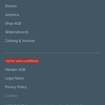
Decken
Artemica
Shop-AGB
Widerrufsrecht
Zahlung & Versand
terms and conditions
Händler-AGB
Legal Notes
Privacy Policy
Cookies