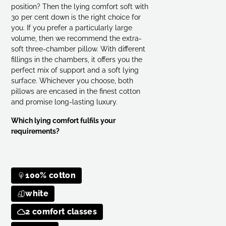
Select 7x7 checkered cassette bed
position? Then the lying comfort soft with
30 per cent down is the right choice for
you. If you prefer a particularly large
Select 6x7 checkered cassette bed
e
volume, then we recommend the extra-
soft three-chamber pillow. With different
Select 6x7 checkered cassette bed
e
fillings in the chambers, it offers you the
perfect mix of support and a soft lying
Select 6x7 checkered cassette bed
e
surface. Whichever you choose, both
pillows are encased in the finest cotton
and promise long-lasting luxury.
Select 7x7 checkered cassette bed
e
Which lying comfort fulfils your
requirements?
100% cotton
white
2 comfort classes