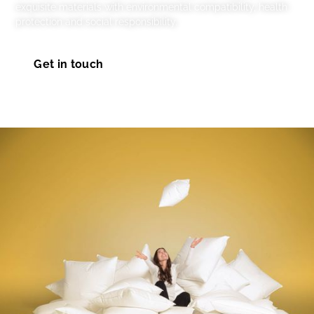
exquisite materials with environmental compatibility, health
protection and social responsibility.
Get in touch
Take a look