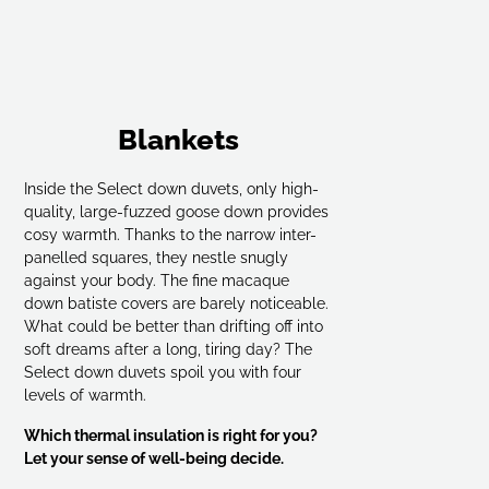
Blankets
Inside the Select down duvets, only high-
quality, large-fuzzed goose down provides
cosy warmth. Thanks to the narrow inter-
panelled squares, they nestle snugly
against your body. The fine macaque
down batiste covers are barely noticeable.
What could be better than drifting off into
soft dreams after a long, tiring day? The
Select down duvets spoil you with four
levels of warmth.
Which thermal insulation is right for you?
Let your sense of well-being decide.