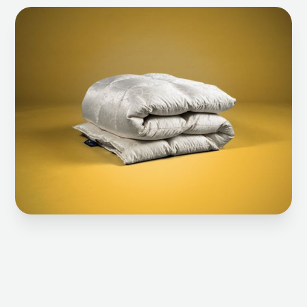
Select checkered eider down blanket 8x10
Select 8x10 checkered Eider down blanket
Select 6x8 checkered Eider down blanket
Select 6x8 checkered Eider down blanket